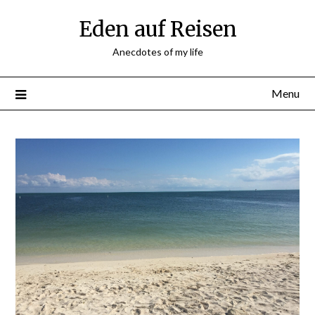
Skip
Eden auf Reisen
to
content
Anecdotes of my life
Menu