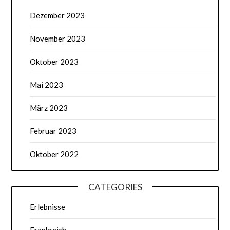
Dezember 2023
November 2023
Oktober 2023
Mai 2023
März 2023
Februar 2023
Oktober 2022
CATEGORIES
Erlebnisse
Frankreich