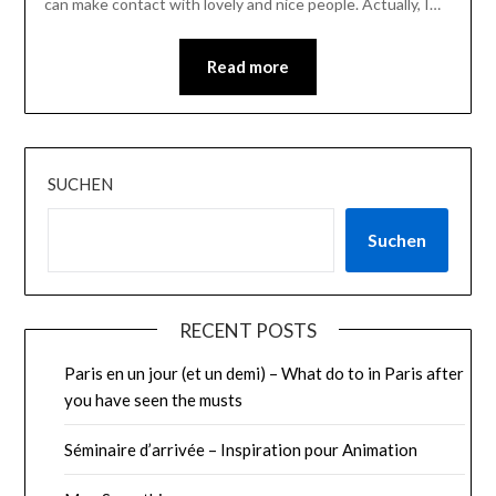
can make contact with lovely and nice people. Actually, I…
Read more
SUCHEN
Suchen
RECENT POSTS
Paris en un jour (et un demi) – What do to in Paris after
you have seen the musts
Séminaire d’arrivée – Inspiration pour Animation