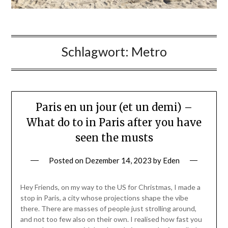
Schlagwort:
Metro
Paris en un jour (et un demi) –
What do to in Paris after you have
seen the musts
Posted on
Dezember 14, 2023
by
Eden
Hey Friends, on my way to the US for Christmas, I made a
stop in Paris, a city whose projections shape the vibe
there. There are masses of people just strolling around,
and not too few also on their own. I realised how fast you