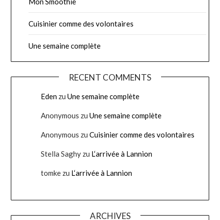
Mon Smoothie
Cuisinier comme des volontaires
Une semaine complète
RECENT COMMENTS
Eden
zu
Une semaine complète
Anonymous
zu
Une semaine complète
Anonymous
zu
Cuisinier comme des volontaires
Stella Saghy
zu
L‘arrivée à Lannion
tomke
zu
L‘arrivée à Lannion
ARCHIVES