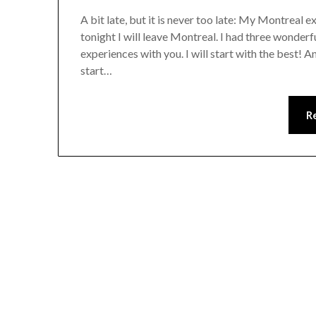
A bit late, but it is never too late: My Montreal 
tonight I will leave Montreal. I had three wonder
experiences with you. I will start with the best! A
start…
R