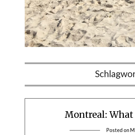
Schlagwor
Montreal: What 
Posted on
M