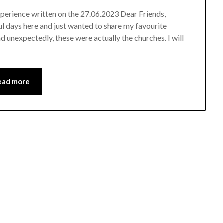
experience written on the 27.06.2023 Dear Friends,
ful days here and just wanted to share my favourite
nd unexpectedly, these were actually the churches. I will
ead more