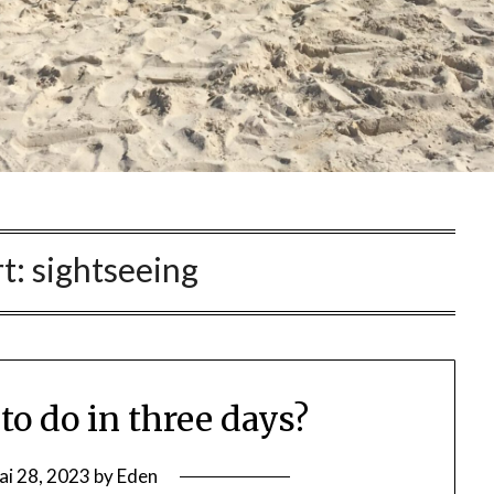
t:
sightseeing
to do in three days?
ai 28, 2023
by
Eden