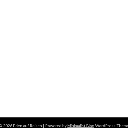
© 2026 Eden auf Reisen
| Powered by
Minimalist Blog
WordPress Them