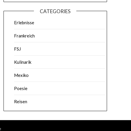
CATEGORIES
Erlebnisse
Frankreich
FSJ
Kulinarik
Mexiko
Poesie
Reisen
e