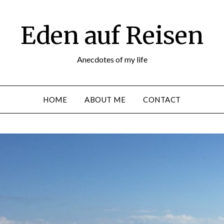
Eden auf Reisen
Anecdotes of my life
HOME
ABOUT ME
CONTACT