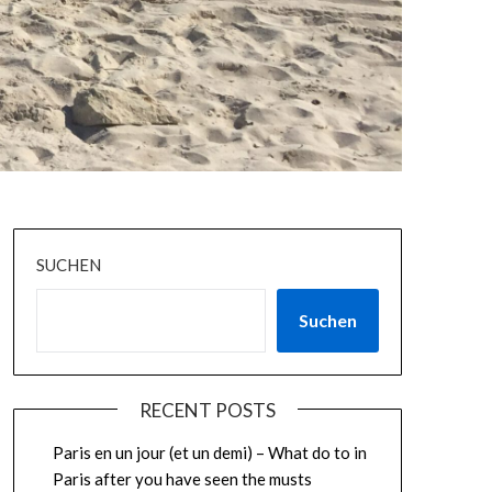
SUCHEN
Suchen
RECENT POSTS
Paris en un jour (et un demi) – What do to in
Paris after you have seen the musts