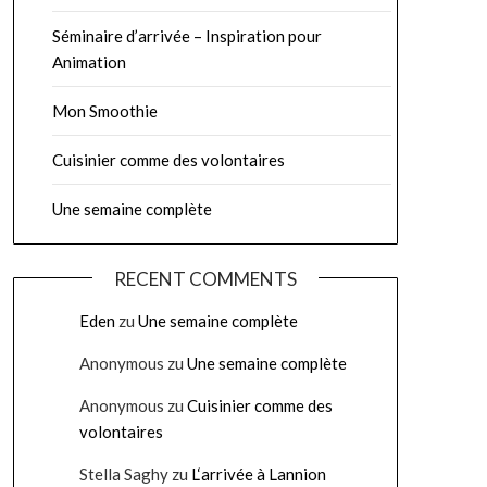
Séminaire d’arrivée – Inspiration pour
Animation
Mon Smoothie
Cuisinier comme des volontaires
Une semaine complète
RECENT COMMENTS
Eden
zu
Une semaine complète
Anonymous
zu
Une semaine complète
Anonymous
zu
Cuisinier comme des
volontaires
Stella Saghy
zu
L‘arrivée à Lannion