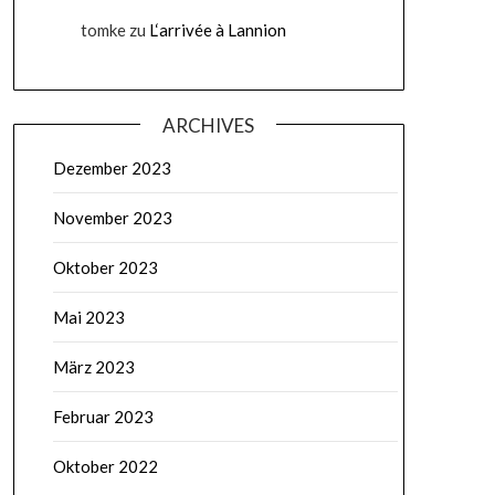
tomke
zu
L‘arrivée à Lannion
ARCHIVES
Dezember 2023
November 2023
Oktober 2023
Mai 2023
März 2023
Februar 2023
Oktober 2022